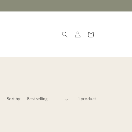
Valentine sale - on now!
Log
Cart
in
Sort by:
1 product