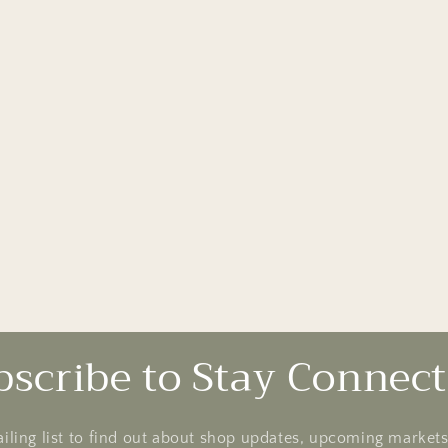
bscribe to Stay Connect
ailing list to find out about shop updates, upcoming market