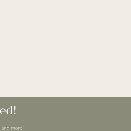
ed!
s and more!