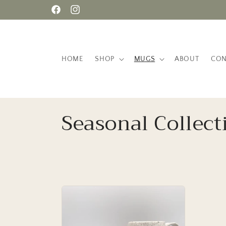
Skip to
Facebook
Instagram
content
HOME
SHOP
MUGS
ABOUT
CON
C
Seasonal Collect
o
l
l