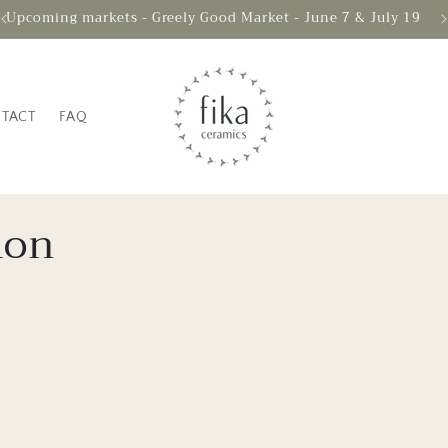
Upcoming markets - Greely Good Market - June 7 & July 19
TACT
FAQ
ion